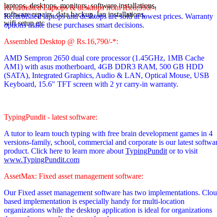
laptops, desktops, monitors, software installations,
Refurbished Laptops & desktops from Rs.6,990/-:
software repairs, data backup, lan installations,
Refurbished laptops and desktops are sold at lowest prices. Warranty
wifi setup etc
options make these purchases smart decisions.
Assembled Desktop @ Rs.16,790/-*:
AMD Sempron 2650 dual core processor
(1.45GHz, 1MB Cache
AM1)
with asus motherboard, 4GB DDR3 RAM, 500 GB HDD
(SATA), Integrated Graphics, Audio & LAN, Optical Mouse, USB
Keyboard, 15.6" TFT screen with 2 yr carry-in warranty.
TypingPundit - latest software:
A tutor to learn touch typing with free brain development games in 4
versions-family, school, commercial and corporate is our latest softwa
product. Click here to learn more about
TypingPundit
or to visit
www.TypingPundit.com
AssetMax: Fixed asset management software:
Our Fixed asset management software has two implementations. Clo
based implementation is especially handy for multi-location
organizations while the desktop application is ideal for organizations