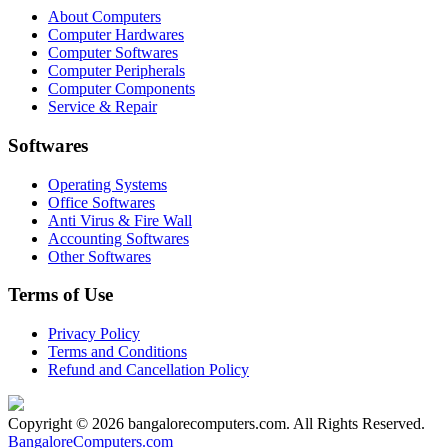
About Computers
Computer Hardwares
Computer Softwares
Computer Peripherals
Computer Components
Service & Repair
Softwares
Operating Systems
Office Softwares
Anti Virus & Fire Wall
Accounting Softwares
Other Softwares
Terms of Use
Privacy Policy
Terms and Conditions
Refund and Cancellation Policy
Copyright © 2026 bangalorecomputers.com. All Rights Reserved.
BangaloreComputers.com