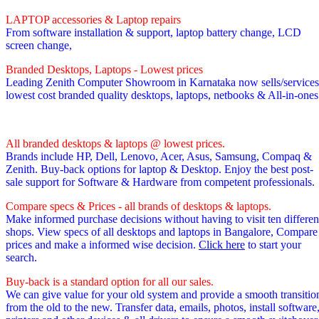
LAPTOP accessories & Laptop repairs
From software installation & support, laptop battery change, LCD
screen change,
Branded Desktops, Laptops - Lowest prices
Leading Zenith Computer Showroom in Karnataka now sells/services
lowest cost branded quality desktops, laptops, netbooks & All-in-one
All branded desktops & laptops @ lowest prices.
Brands include HP, Dell, Lenovo, Acer, Asus, Samsung, Compaq &
Zenith. Buy-back options for laptop & Desktop. Enjoy the best post-
sale support for Software & Hardware from competent professionals.
Compare specs & Prices - all brands of desktops & laptops.
Make informed purchase decisions without having to visit ten differen
shops. View specs of all desktops and laptops in Bangalore, Compare
prices and make a informed wise decision.
Click here
to start your
search.
Buy-back is a standard option for all our sales.
We can give value for your old system and provide a smooth transitio
from the old to the new. Transfer data, emails, photos, install software