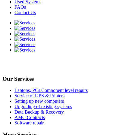
Used Systems
FAQs
Contact Us
Our Services
Laptops, PCs Component level repairs
Service of UPS & Printers
Setting up new computers
Upgrading of existing systems
Data Backup & Recovery
AMC Contracts
Software repair
More Services..