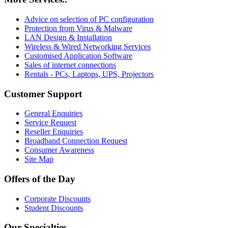
Advice on selection of PC configuration
Protection from Virus & Malware
LAN Design & Installation
Wireless & Wired Networking Services
Customised Application Software
Sales of internet connections
Rentals - PCs, Laptops, UPS, Projectors
Customer Support
General Enquiries
Service Request
Reseller Enquiries
Broadband Connection Request
Consumer Awareness
Site Map
Offers of the Day
Corporate Discounts
Student Discounts
Our Specialties