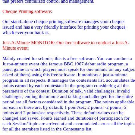
that prefers centralized control and management.
Cheque Printing software:
Our stand-alone cheque printing software manages your cheques
issued and has a very friendly interface for printing your cheques,
which ever your bank is.
Just-A-Minute MONITOR: Our free software to conduct a Just-A-
Minute event:
Mainly created for schools, this is a free software. You can conduct a
Just-a-minute event (the famous BBC 1967 debut radio
program,
a
panel game in which players must speak for one minute on any subjec
asked of them
) using this free software. It monitors a just-a-minute
program in all respects. It manages the contestents list, accumulates th
points earned by each contestant in the program considering all the
parameters of the contest. Duration of talk, valid challenges, invalid
challenges, ending the minute and talking unchallenged for the entire
period are all factors considered in the program. The points applicable
for each of these are, by default, 1 point/sec, 2 points, -2 points, 5
points and 2 points/sec respectively. These default values can be
changed and saved. Points earned and durations of participation for
each Session/Topic are arrived at and accumulated across all the topic
for all the members listed in the Contestants list.