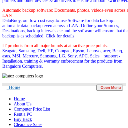
printers and other devices & all drivers to ensure a smooth switchover
Automatic backup software: Documents, photos, videos-even across 
LAN
DataBuoy, our low cost easy-to-use Software for data backup-
automatic data backup even across a LAN. Define your Sources,
Destinations, backup intervals etc and the software will ensure that th
backup is as scheduled.
Click for details
IT products from all major brands at attractive price points.
Seagate, Samsung, Dell, HP, Compaq, Epson, Lenovo, acer, Benq,
asus, MSI, Mercury, Samsung, LG, Sony, APC. Sales + support -
Installation, training & warranty enforcement for the products from
Bangalore Computers.
Home
Open Menu
Home
About Us
Computer Price List
Rent a PC
Buy Back
Clearance Sales