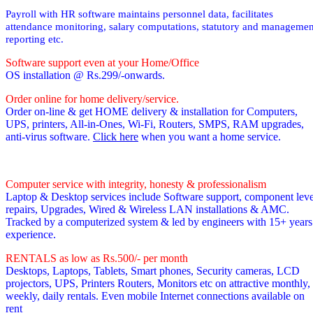
Payroll with HR software maintains personnel data, facilitates
attendance monitoring, salary computations, statutory and managemen
reporting etc.
Software support even at your Home/Office
OS installation @ Rs.299/-onwards.
Order online for home delivery/service.
Order on-line & get HOME delivery & installation for Computers,
UPS, printers, All-in-Ones, Wi-Fi, Routers, SMPS, RAM upgrades,
anti-virus software.
Click here
when you want a home service.
Computer service with integrity, honesty & professionalism
Laptop & Desktop services include Software support, component leve
repairs, Upgrades, Wired & Wireless LAN installations & AMC.
Tracked by a computerized system & led by engineers with 15+ years
experience.
RENTALS as low as Rs.500/- per month
Desktops, Laptops, Tablets, Smart phones, Security cameras, LCD
projectors, UPS, Printers Routers, Monitors etc on attractive monthly,
weekly, daily rentals. Even mobile Internet connections available on
rent