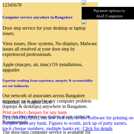
1
2
3
4
5
6
7
8
Payment options to
AtoZ Computers
Computer service anywhere in Bangalore
Door step service for your desktop or laptop
issues.
Virus issues, Slow systems, No displays, Malware
issues all resolved at your door step by
experienced professionals.
Apple (macpro, air, imac) OS installations,
upgrades
Expertise resulting from experience, integrity & accountability
are our hallmarks.
Our network of associates across Bangalore
empower us to attend to any computer problem
Saturday, 08 August 2026
(laptops & desktops) anywhere in Bangalore.
Print perfect cheques for any bank
You can also drop your system at our center in
CLEARCHEQUE, our low cost easy-to-use Software for printing on
Koramangala.
cheques from any bank. Figures to words, pick up of party names,
track cheque numbers, multiple banks etc.
Click for details
The door-step computer service is available for