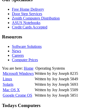
Free Home Delivery
Door Step Services
Zenith Computers Distribution
ASUS Notebooks
Credit Cards Accepted
Resources
Software Solutions
News
Careers
Computer Prices
You are here:
Home
Operating Systems
Microsoft Windows
Written by Joy Joseph
8235
Linux
Written by Joy Joseph
5849
Solaris
Written by Joy Joseph
5693
Mac OS X
Written by Joy Joseph
5509
Google Crome OS
Written by Joy Joseph
5851
Todays Computers