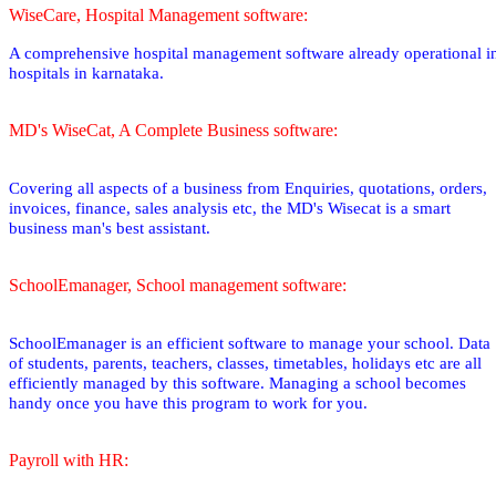
WiseCare, Hospital Management software:
A comprehensive hospital management software already operational i
hospitals in karnataka.
MD's WiseCat, A Complete Business software:
Covering all aspects of a business from Enquiries, quotations, orders,
invoices, finance, sales analysis etc, the MD's Wisecat is a smart
business man's best assistant.
SchoolEmanager, School management software:
SchoolEmanager is an efficient software to manage your school. Data
of students, parents, teachers, classes, timetables, holidays etc are all
efficiently managed by this software. Managing a school becomes
handy once you have this program to work for you.
Payroll with HR: