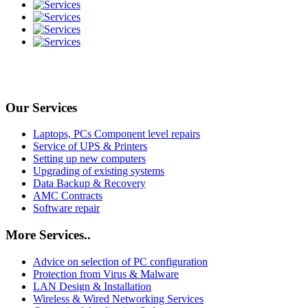
Our Services
Laptops, PCs Component level repairs
Service of UPS & Printers
Setting up new computers
Upgrading of existing systems
Data Backup & Recovery
AMC Contracts
Software repair
More Services..
Advice on selection of PC configuration
Protection from Virus & Malware
LAN Design & Installation
Wireless & Wired Networking Services