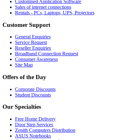
Customised Application Software
Sales of internet connections
Rentals - PCs, Laptops, UPS, Projectors
Customer Support
General Enquiries
Service Request
Reseller Enquiries
Broadband Connection Request
Consumer Awareness
Site Map
Offers of the Day
Corporate Discounts
Student Discounts
Our Specialties
Free Home Delivery
Door Step Services
Zenith Computers Distribution
ASUS Notebooks