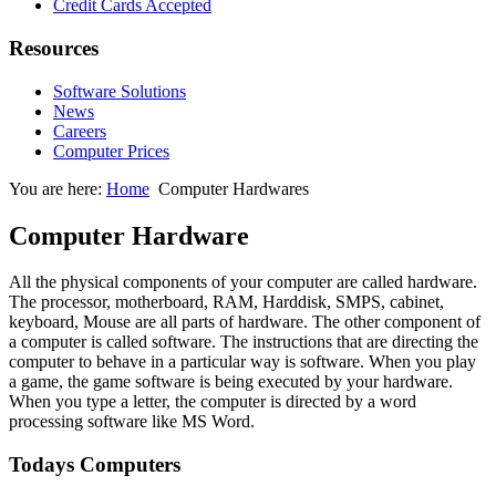
Credit Cards Accepted
Resources
Software Solutions
News
Careers
Computer Prices
You are here:
Home
Computer Hardwares
Computer Hardware
All the physical components of your computer are called hardware.
The processor, motherboard, RAM, Harddisk, SMPS, cabinet,
keyboard, Mouse are all parts of hardware. The other component of
a computer is called software. The instructions that are directing the
computer to behave in a particular way is software. When you play
a game, the game software is being executed by your hardware.
When you type a letter, the computer is directed by a word
processing software like MS Word.
Todays Computers