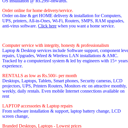
OS installation @ Rs.299/-onwards.
Order online for home delivery/service.
Order on-line & get HOME delivery & installation for Computers,
UPS, printers, All-in-Ones, Wi-Fi, Routers, SMPS, RAM upgrades,
anti-virus software.
Click here
when you want a home service.
Computer service with integrity, honesty & professionalism
Laptop & Desktop services include Software support, component leve
repairs, Upgrades, Wired & Wireless LAN installations & AMC.
Tracked by a computerized system & led by engineers with 15+ years
experience.
RENTALS as low as Rs.500/- per month
Desktops, Laptops, Tablets, Smart phones, Security cameras, LCD
projectors, UPS, Printers Routers, Monitors etc on attractive monthly,
weekly, daily rentals. Even mobile Internet connections available on
rent
LAPTOP accessories & Laptop repairs
From software installation & support, laptop battery change, LCD
screen change,
Branded Desktops, Laptops - Lowest prices