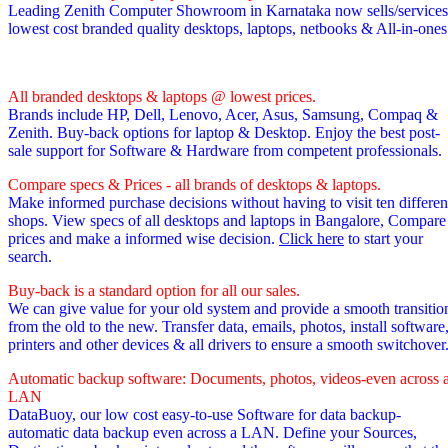
Leading Zenith Computer Showroom in Karnataka now sells/services
lowest cost branded quality desktops, laptops, netbooks & All-in-one
All branded desktops & laptops @ lowest prices.
Brands include HP, Dell, Lenovo, Acer, Asus, Samsung, Compaq &
Zenith. Buy-back options for laptop & Desktop. Enjoy the best post-
sale support for Software & Hardware from competent professionals.
Compare specs & Prices - all brands of desktops & laptops.
Make informed purchase decisions without having to visit ten differen
shops. View specs of all desktops and laptops in Bangalore, Compare
prices and make a informed wise decision.
Click here
to start your
search.
Buy-back is a standard option for all our sales.
We can give value for your old system and provide a smooth transitio
from the old to the new. Transfer data, emails, photos, install software
printers and other devices & all drivers to ensure a smooth switchover
Automatic backup software: Documents, photos, videos-even across 
LAN
DataBuoy, our low cost easy-to-use Software for data backup-
automatic data backup even across a LAN. Define your Sources,