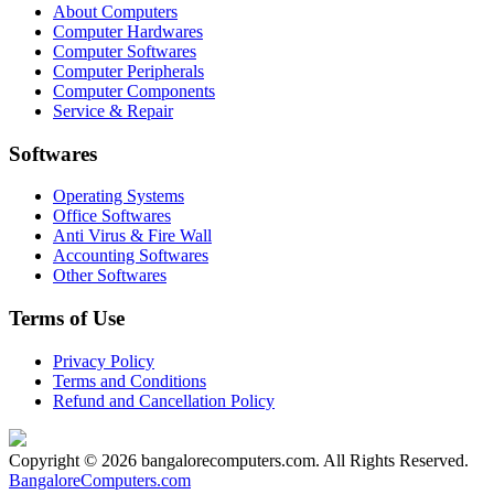
About Computers
Computer Hardwares
Computer Softwares
Computer Peripherals
Computer Components
Service & Repair
Softwares
Operating Systems
Office Softwares
Anti Virus & Fire Wall
Accounting Softwares
Other Softwares
Terms of Use
Privacy Policy
Terms and Conditions
Refund and Cancellation Policy
Copyright © 2026 bangalorecomputers.com. All Rights Reserved.
BangaloreComputers.com