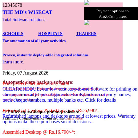
1
2
3
4
5
6
7
8
Payment options to
THE MD's WISECAT
AtoZ Computers
Total Software solutions
SCHOOLS
HOSPITALS
TRADERS
For automation of all your activities.
Proven, instantly deploy-able integrated solutions
learn more.
Friday, 07 August 2026
Automatic data backup software:
Print perfect cheques for any bank
CLEARCHEQUE, our low cost easy-to-use Software for printing on
Loss of computer data can lead to very disastrous
cheques from any bank. Figures to words, pick up of party names,
consequences. The possible causes for data losses are
track cheque numbers, multiple banks etc.
Click for details
many
.
Learn More
Refurbished Laptops & desktops from Rs.6,990/-:
CLEARcheque-Cheque printing software
Refurbished laptops and desktops are sold at lowest prices. Warranty
Learn More
PERFECT Cheques enhance your profile:
options make these purchases smart decisions.
Assembled Desktop @ Rs.16,790/-*: