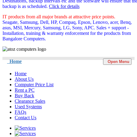
Destinations, backup intervals etc and the software will ensure that th
backup is as scheduled.
Click for details
IT products from all major brands at attractive price points.
Seagate, Samsung, Dell, HP, Compaq, Epson, Lenovo, acer, Benq,
asus, MSI, Mercury, Samsung, LG, Sony, APC. Sales + support -
Installation, training & warranty enforcement for the products from
Bangalore Computers.
Home
Open Menu
Home
About Us
Computer Price List
Rent a PC
Buy Back
Clearance Sales
Used Systems
FAQs
Contact Us