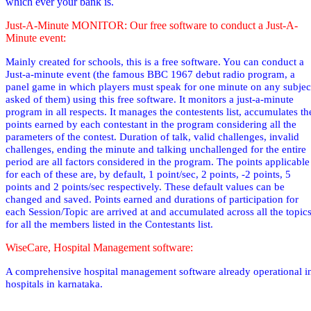
which ever your bank is.
Just-A-Minute MONITOR: Our free software to conduct a Just-A-
Minute event:
Mainly created for schools, this is a free software. You can conduct a
Just-a-minute event (the famous BBC 1967 debut radio
program,
a
panel game in which players must speak for one minute on any subjec
asked of them
) using this free software. It monitors a just-a-minute
program in all respects. It manages the contestents list, accumulates th
points earned by each contestant in the program considering all the
parameters of the contest. Duration of talk, valid challenges, invalid
challenges, ending the minute and talking unchallenged for the entire
period are all factors considered in the program. The points applicable
for each of these are, by default, 1 point/sec, 2 points, -2 points, 5
points and 2 points/sec respectively. These default values can be
changed and saved. Points earned and durations of participation for
each Session/Topic are arrived at and accumulated across all the topic
for all the members listed in the Contestants list.
WiseCare, Hospital Management software:
A comprehensive hospital management software already operational i
hospitals in karnataka.