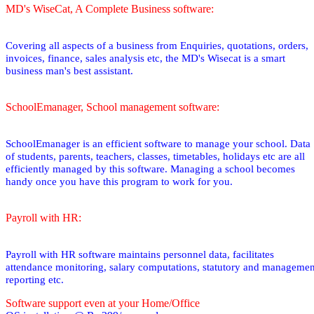
MD's WiseCat, A Complete Business software:
Covering all aspects of a business from Enquiries, quotations, orders,
invoices, finance, sales analysis etc, the MD's Wisecat is a smart
business man's best assistant.
SchoolEmanager, School management software:
SchoolEmanager is an efficient software to manage your school. Data
of students, parents, teachers, classes, timetables, holidays etc are all
efficiently managed by this software. Managing a school becomes
handy once you have this program to work for you.
Payroll with HR:
Payroll with HR software maintains personnel data, facilitates
attendance monitoring, salary computations, statutory and managemen
reporting etc.
Software support even at your Home/Office