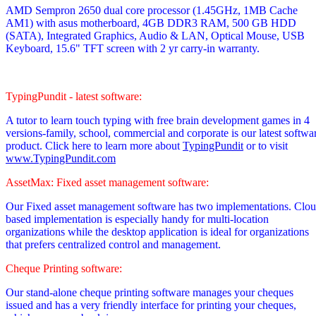
AMD Sempron 2650 dual core processor
(1.45GHz, 1MB Cache
AM1)
with asus motherboard, 4GB DDR3 RAM, 500 GB HDD
(SATA), Integrated Graphics, Audio & LAN, Optical Mouse, USB
Keyboard, 15.6" TFT screen with 2 yr carry-in warranty.
TypingPundit - latest software:
A tutor to learn touch typing with free brain development games in 4
versions-family, school, commercial and corporate is our latest softwa
product. Click here to learn more about
TypingPundit
or to visit
www.TypingPundit.com
AssetMax: Fixed asset management software:
Our Fixed asset management software has two implementations. Clo
based implementation is especially handy for multi-location
organizations while the desktop application is ideal for organizations
that prefers centralized control and management.
Cheque Printing software:
Our stand-alone cheque printing software manages your cheques
issued and has a very friendly interface for printing your cheques,